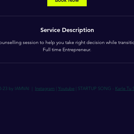
Book Now
n
Service Description
counselling session to help you take right decision while transit
Full time Entrepreneur.
0-23 by IAMVAI |
Instagram
|
Youtube
| STARTUP SONG -
Karle Tu 