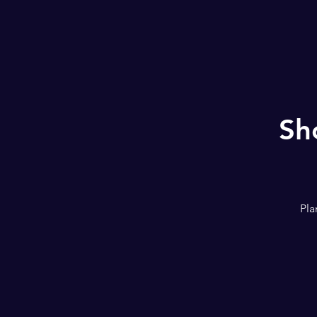
Sh
Pla