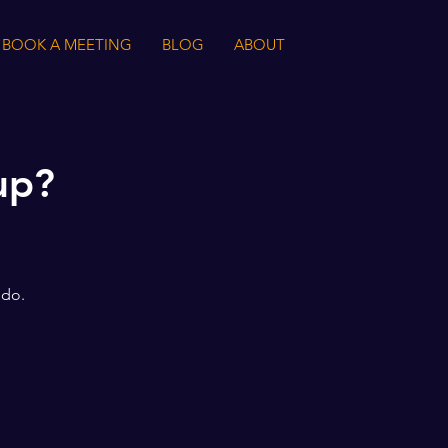
BOOK A MEETING
BLOG
ABOUT
up?
 do.