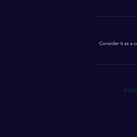
Consider it as a 
© 202