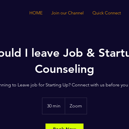
HOME
Join our Channel
Quick Connect
ould I leave Job & Start
Counseling
nning to Leave job for Starting Up? Connect with us before you
30 min
3
Zoom
0
m
i