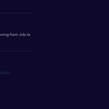
ioning from Job to
Startup