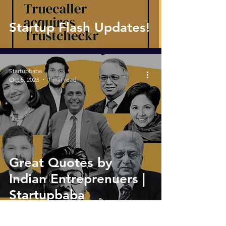
Startup Flash Updates!
Startupbaba
Oct 5, 2023
1 min read
Great Quotes by
Indian Entreprenuers |
Startupbaba