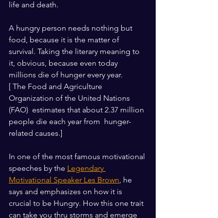
life and death.
A hungry person needs nothing but 
food, because it is the matter of 
survival. Taking the literary meaning to 
it, obvious, because even today 
millions die of hunger every year. 
[ The Food and Agriculture 
Organization of the United Nations 
(FAO)  estimates that about 2.37 million 
people die each year from  hunger-
related causes.]
In one of the most famous motivational 
speeches by the 
Legendary 
Motivational Speaker Les Brown
, he 
says and emphasizes on how it is 
crucial to be Hungry. How this one trait 
can take you thru storms and emerge 