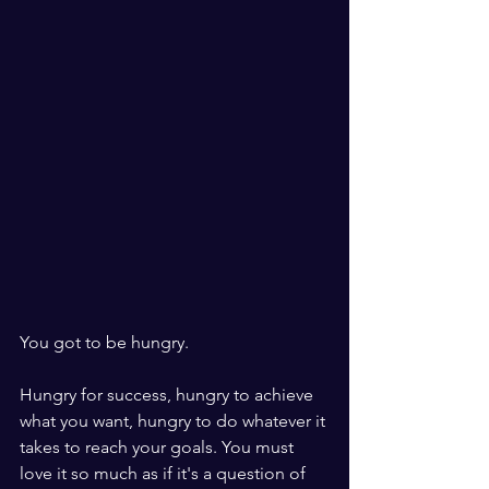
You got to be hungry.
Hungry for success, hungry to achieve 
what you want, hungry to do whatever it 
takes to reach your goals. You must 
love it so much as if it's a question of 