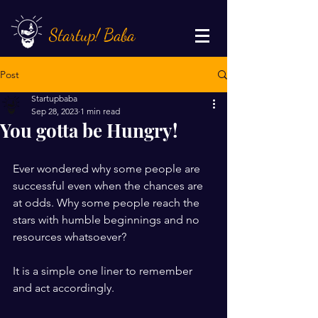
Startup! Baba
Post
Startupbaba
Sep 28, 2023
1 min read
You gotta be Hungry!
Ever wondered why some people are 
successful even when the chances are 
at odds. Why some people reach the 
stars with humble beginnings and no 
resources whatsoever?
It is a simple one liner to remember 
and act accordingly.