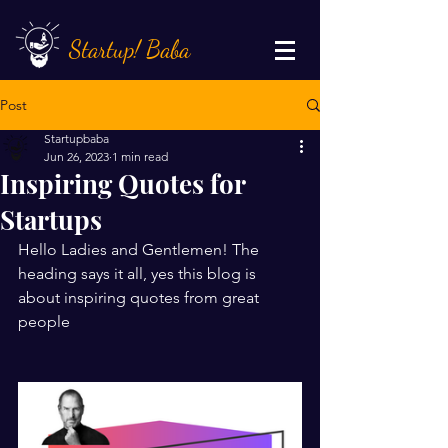
Startup! Baba
Post
Startupbaba
Jun 26, 2023
1 min read
Inspiring Quotes for
Startups
Hello Ladies and Gentlemen! The 
heading says it all, yes this blog is 
about inspiring quotes from great 
people